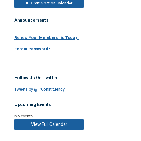
IPC Participation Calendar
Announcements
Renew Your Membership Today!
Forgot Password?
Follow Us On Twitter
Tweets by @IPConstituency
Upcoming Events
No events
View Full Calendar