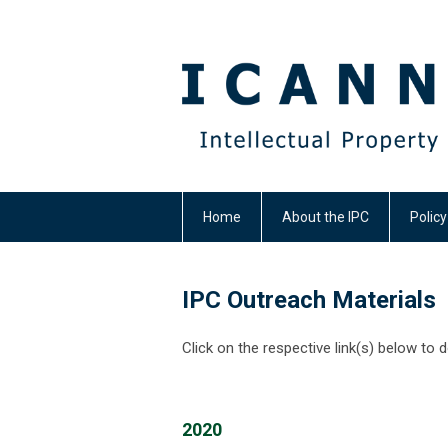
Home
About the IPC
Polic
IPC Outreach Materials
Click on the respective link(s) below to 
2020