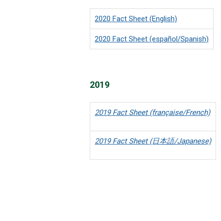
2020 Fact Sheet (English)
2020 Fact Sheet (español/Spanish)
2019
2019 Fact Sheet (française/French)
2019 Fact Sheet (日本語/Japanese)