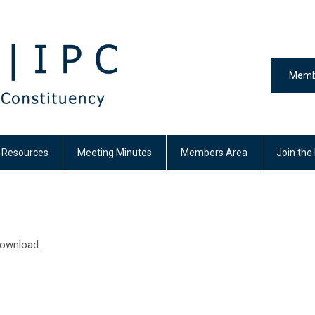
Memb
y Resources
Meeting Minutes
Members Area
Join the
download.