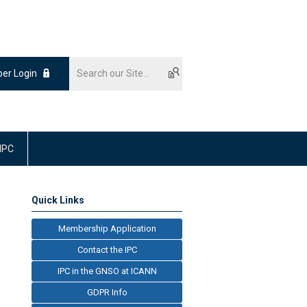
er Login
 IPC
Quick Links
Membership Application
Contact the IPC
IPC in the GNSO at ICANN
GDPR Info