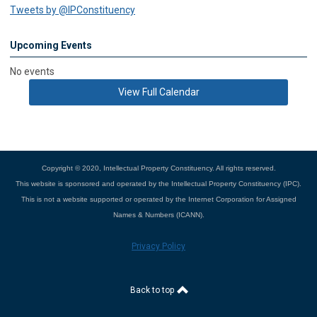
Tweets by @IPConstituency
Upcoming Events
No events
View Full Calendar
Copyright © 2020, Intellectual Property Constituency. All rights reserved.
This website is sponsored and operated by the Intellectual Property Constituency (IPC).
This is not a website supported or operated by the Internet Corporation for Assigned
Names & Numbers (ICANN).
Privacy Policy
Back to top