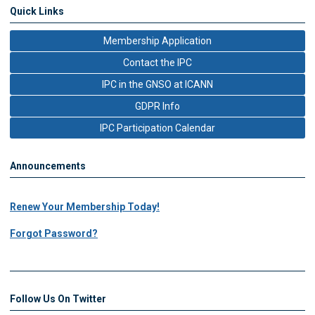
Quick Links
Membership Application
Contact the IPC
IPC in the GNSO at ICANN
GDPR Info
IPC Participation Calendar
Announcements
Renew Your Membership Today!
Forgot Password?
Follow Us On Twitter