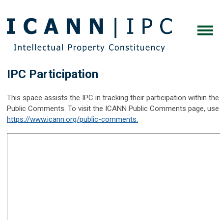
IPC Participation
This space assists the IPC in tracking their participation within 
Public Comments. To visit the ICANN Public Comments page, use th
https://www.icann.org/public-comments.